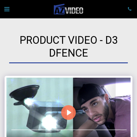
PRODUCT VIDEO - D3
DFENCE