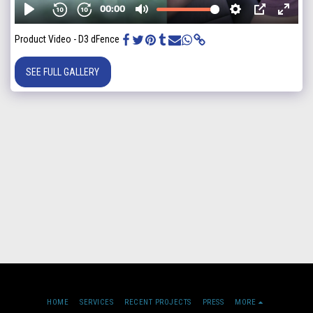
Product Video - D3 dFence
SEE FULL GALLERY
HOME
SERVICES
RECENT PROJECTS
PRESS
MORE