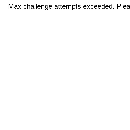
Max challenge attempts exceeded. Pleas