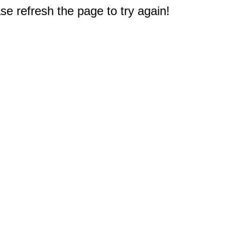
e refresh the page to try again!