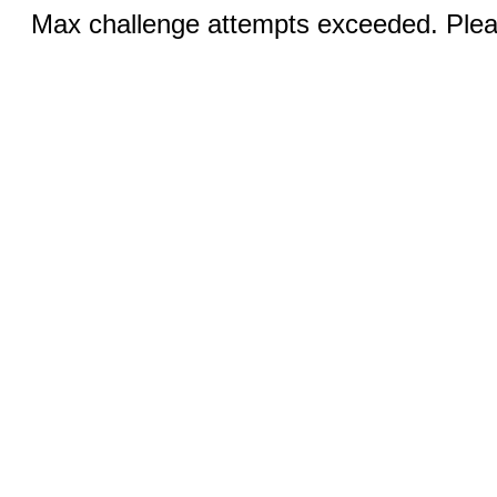
Max challenge attempts exceeded. Pleas