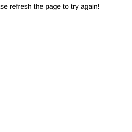
e refresh the page to try again!