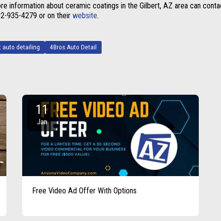
re information about ceramic coatings in the Gilbert, AZ area can conta
602-935-4279
or on their
website
.
t auto detailing
4Bros Auto Detail
11
Jan
Free Video Ad Offer With Options