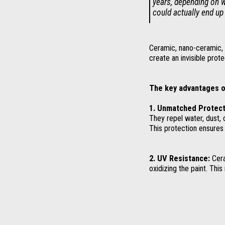
years, depending on w
could actually end up
Ceramic, nano-ceramic, o
create an invisible prote
The key advantages o
1. Unmatched Protect
They repel water, dust, 
This protection ensures 
2. UV Resistance:
Cera
oxidizing the paint. This