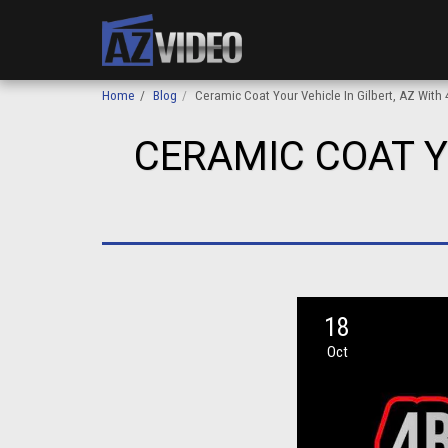
Home
Blog
Ceramic Coat Your Vehicle In Gilbert, AZ With 
CERAMIC COAT Y
18
Oct