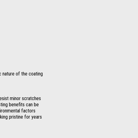
 nature of the coating
esist minor scratches
sting benefits can be
vironmental factors
ing pristine for years