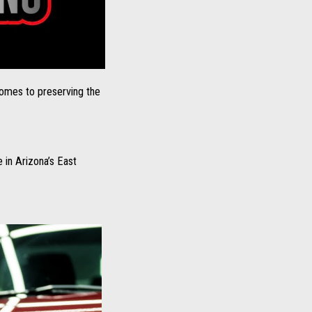
comes to preserving the
 in Arizona’s East