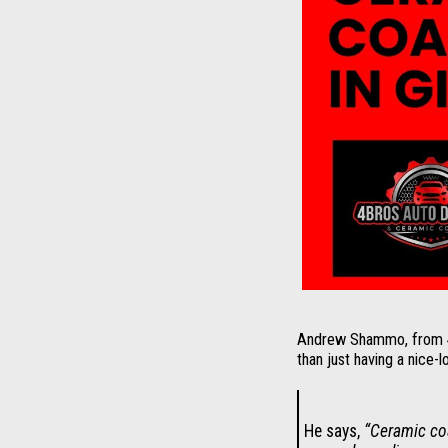
Andrew Shammo, from 4Br
than just having a nice-l
He says,
“Ceramic coa