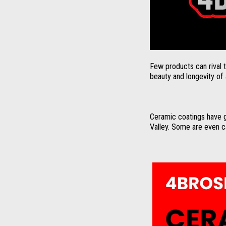
Few products can rival 
beauty and longevity of a
Ceramic coatings have g
Valley. Some are even ca