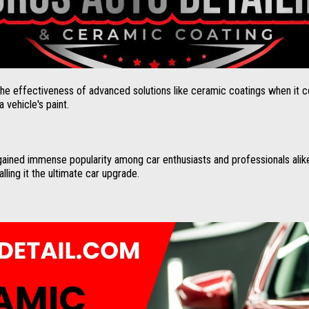
the effectiveness of advanced solutions like ceramic coatings when it 
 vehicle's paint.
ained immense popularity among car enthusiasts and professionals alike
lling it the ultimate car upgrade.