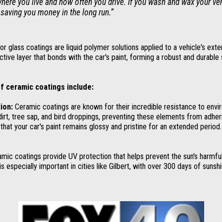
here you live and how often you drive. If you wash and wax your vehi
 saving you money in the long run.”
r glass coatings are liquid polymer solutions applied to a vehicle's exte
ctive layer that bonds with the car's paint, forming a robust and durable 
f ceramic coatings include:
ion:
Ceramic coatings are known for their incredible resistance to envi
dirt, tree sap, and bird droppings, preventing these elements from adheri
that your car's paint remains glossy and pristine for an extended period.
mic coatings provide UV protection that helps prevent the sun's harmful
 is especially important in cities like Gilbert, with over 300 days of sunshi