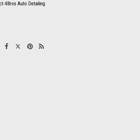
ct 4Bros Auto Detailing