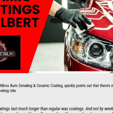
os Auto Detailing & Ceramic Coating, quickly points out that there’s 
ooking ride.
tings last much longer than regular wax coatings. And not by week