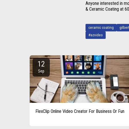
Anyone interested in mo
& Ceramic Coating at 
ceramic coating
gilber
#azvideo
12
Sep
FlexClip Online Video Creator For Business Or Fun