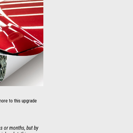
more to this upgrade
s or months, but by