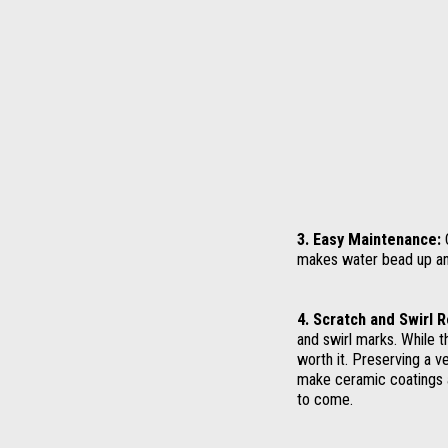
3. Easy Maintenance:
C
makes water bead up and 
4. Scratch and Swirl 
and swirl marks. While t
worth it. Preserving a v
make ceramic coatings a
to come.