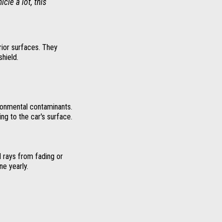
cle a lot, this
rior surfaces. They
shield.
ronmental contaminants.
ng to the car's surface.
 rays from fading or
ne yearly.