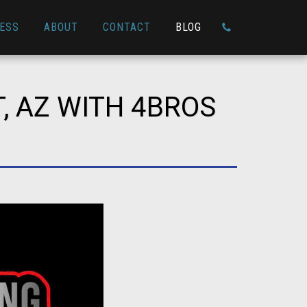
ESS
ABOUT
CONTACT
BLOG
, AZ WITH 4BROS