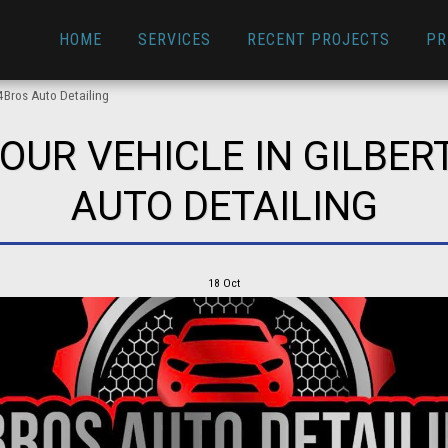
HOME
SERVICES
RECENT PROJECTS
PR
4Bros Auto Detailing
OUR VEHICLE IN GILBERT
AUTO DETAILING
18
Oct