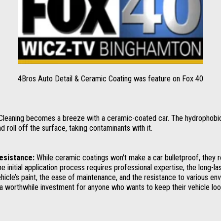
4Bros Auto Detail & Ceramic Coating was feature on Fox 40
leaning becomes a breeze with a ceramic-coated car. The hydrophobic
roll off the surface, taking contaminants with it.
Resistance:
While ceramic coatings won't make a car bulletproof, they r
he initial application process requires professional expertise, the long-la
ehicle’s paint, the ease of maintenance, and the resistance to various en
 worthwhile investment for anyone who wants to keep their vehicle look